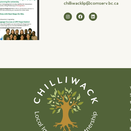
chilliwacklip@comserv.bc.ca