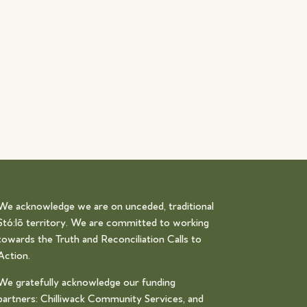
We acknowledge we are on unceded, traditional
Stó:lō territory. We are committed to working
towards the Truth and Reconciliation Calls to
Action.
We gratefully acknowledge our funding
partners: Chilliwack Community Services, and