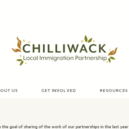
OUT US
GET INVOLVED
RESOURCES
 the goal of sharing of the work of our partnerships in the last ye