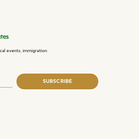
ates
cal events, immigration
SUBSCRIBE