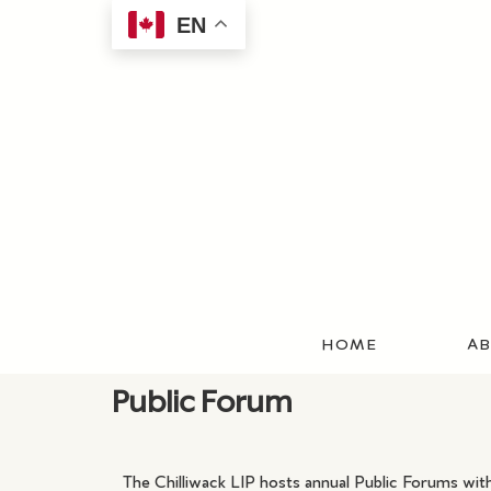
EN
HOME
AB
Public Forum
The Chilliwack LIP hosts annual Public Forums with