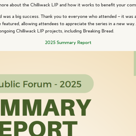
more about the Chilliwack LIP and how it works to benefit your co
 was a big success. Thank you to everyone who attended – it was a
eatured, allowing attendees to appreciate the series in a new way.
ongoing Chilliwack LIP projects, including Breaking Bread.
2025 Summary Report