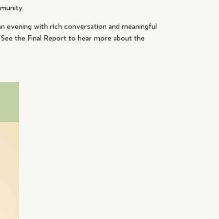
mmunity.
n evening with rich conversation and meaningful
 See the Final Report to hear more about the