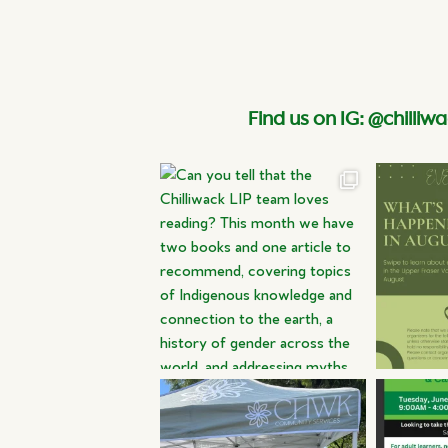
Find us on IG: @chilliwa