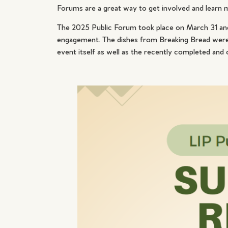
Forums are a great way to get involved and learn 
The 2025 Public Forum took place on March 31 and
engagement. The dishes from Breaking Bread were f
event itself as well as the recently completed and 