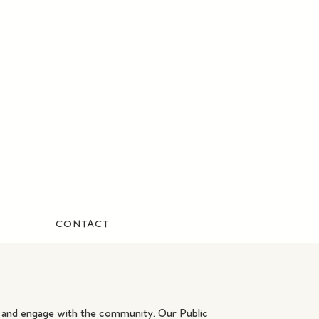
CONTACT
ar and engage with the community. Our Public