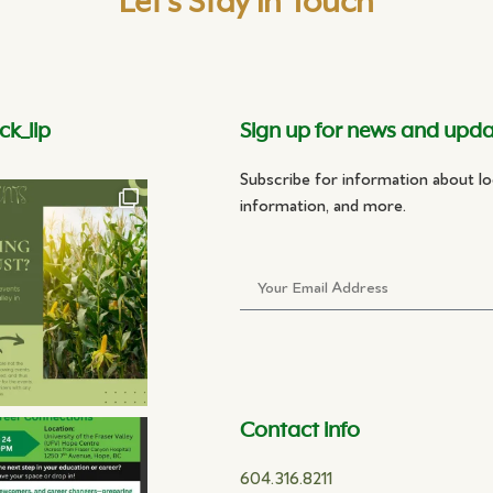
Let's Stay in Touch
ck_lip
Sign up for news and upd
Subscribe for information about lo
information, and more.
Contact info
604.316.8211