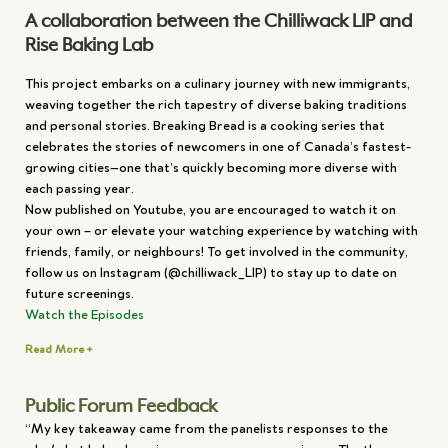
A collaboration between the Chilliwack LIP and
Rise Baking Lab
This project embarks on a culinary journey with new immigrants,
weaving together the rich tapestry of diverse baking traditions
and personal stories. Breaking Bread is a cooking series that
celebrates the stories of newcomers in one of Canada’s fastest-
growing cities—one that’s quickly becoming more diverse with
each passing year.
Now published on Youtube, you are encouraged to watch it on
your own – or elevate your watching experience by watching with
friends, family, or neighbours! To get involved in the community,
follow us on Instagram (@chilliwack_LIP) to stay up to date on
future screenings.
Watch the Episodes
Read More +
Public Forum Feedback
“My key takeaway came from the panelists responses to the