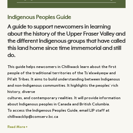
Indigenous Peoples Guide
A guide to support newcomers in learning
about the history of the Upper Fraser Valley and
the different Indigenous groups that have called
this land home since time immemorial and still
do.
This guide helps newcomers in Chilliwack learn about the first
people of the traditional territories of the Ts’elxwéyeqw and
Pil’alt Tribes. It aims to build understanding between Indigenous
and non-Indigenous communities. It highlights the peoples’ rich
history, diverse
cultures, and contemporary realities. It will provide information
about Indigenous peoples in Canada and British Columbia.
To access the Indigenous Peoples Guide, email LIP staff at
chilliwacklip@comserv.bc.ca
Read More +