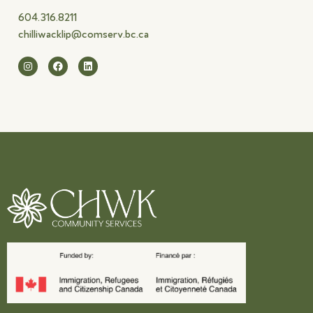
604.316.8211
chilliwacklip@comserv.bc.ca