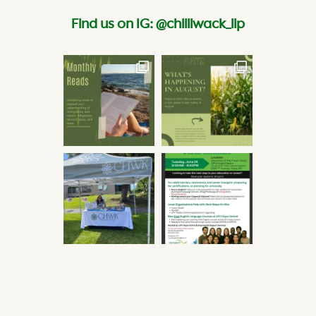
Find us on IG: @chilliwack_lip