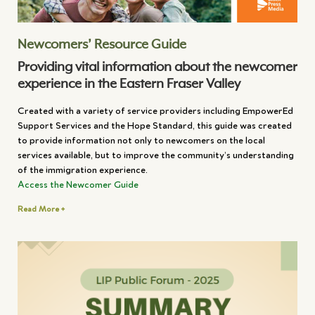
Newcomers’ Resource Guide
Providing vital information about the newcomer
experience in the Eastern Fraser Valley
Created with a variety of service providers including EmpowerEd
Support Services and the Hope Standard, this guide was created
to provide information not only to newcomers on the local
services available, but to improve the community’s understanding
of the immigration experience.
Access the Newcomer Guide
Read More +