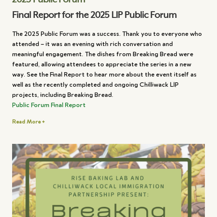
Final Report for the 2025 LIP Public Forum
The 2025 Public Forum was a success. Thank you to everyone who
attended – it was an evening with rich conversation and
meaningful engagement. The dishes from Breaking Bread were
featured, allowing attendees to appreciate the series in a new
way. See the Final Report to hear more about the event itself as
well as the recently completed and ongoing Chilliwack LIP
projects, including Breaking Bread.
Public Forum Final Report
Read More +