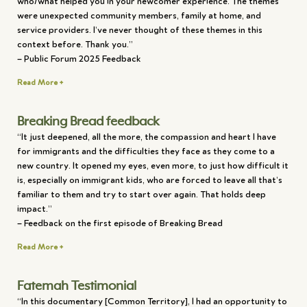
who/what helped you in your newcomer experience. The themes
were unexpected community members, family at home, and
service providers. I’ve never thought of these themes in this
context before. Thank you.”
– Public Forum 2025 Feedback
Read More +
Breaking Bread feedback
“It just deepened, all the more, the compassion and heart I have
for immigrants and the difficulties they face as they come to a
new country. It opened my eyes, even more, to just how difficult it
is, especially on immigrant kids, who are forced to leave all that’s
familiar to them and try to start over again. That holds deep
impact.”
– Feedback on the first episode of Breaking Bread
Read More +
Fatemah Testimonial
“In this documentary [Common Territory], I had an opportunity to