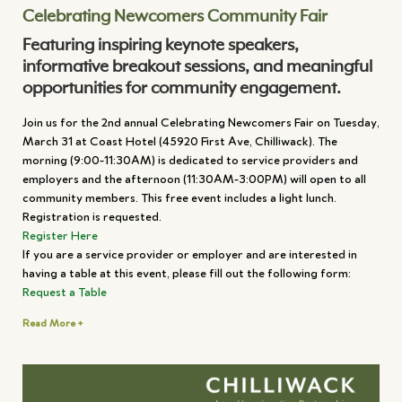
Celebrating Newcomers Community Fair
Featuring inspiring keynote speakers,
informative breakout sessions, and meaningful
opportunities for community engagement.
Join us for the 2nd annual Celebrating Newcomers Fair on Tuesday,
March 31 at Coast Hotel (45920 First Ave, Chilliwack). The
morning (9:00-11:30AM) is dedicated to service providers and
employers and the afternoon (11:30AM-3:00PM) will open to all
community members. This free event includes a light lunch.
Registration is requested.
Register Here
If you are a service provider or employer and are interested in
having a table at this event, please fill out the following form:
Request a Table
Read More +