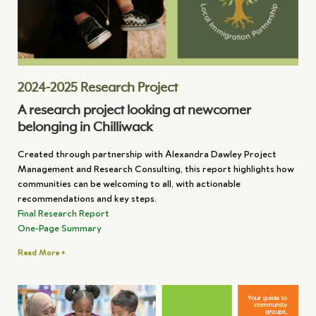
2024-2025 Research Project
A research project looking at newcomer
belonging in Chilliwack
Created through partnership with Alexandra Dawley Project
Management and Research Consulting, this report highlights how
communities can be welcoming to all, with actionable
recommendations and key steps.
Final Research Report
One-Page Summary
Read More +