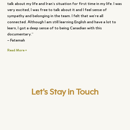
talk about my life and Iran’s situation for first time in my life. I was
very excited, I was free to talk about it and I feel sense of
sympathy and belonging in the team. I felt that we’re all
connected. Although I am still learning English and have a lot to
learn, I got a deep sense of to being Canadian with this
documentary.”
– Fatemah
Read More +
Let's Stay in Touch