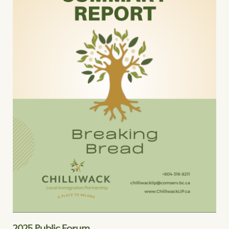
2025 Public Forum