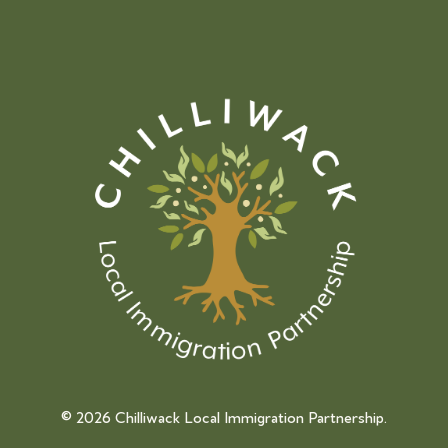
©
2026 Chilliwack Local Immigration Partnership.