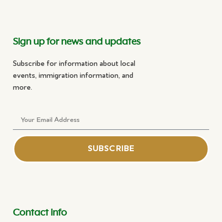
Sign up for news and updates
Subscribe for information about local
events, immigration information, and
more.
SUBSCRIBE
Contact info