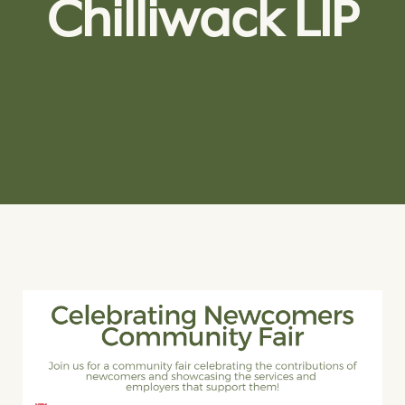
Chilliwack LIP