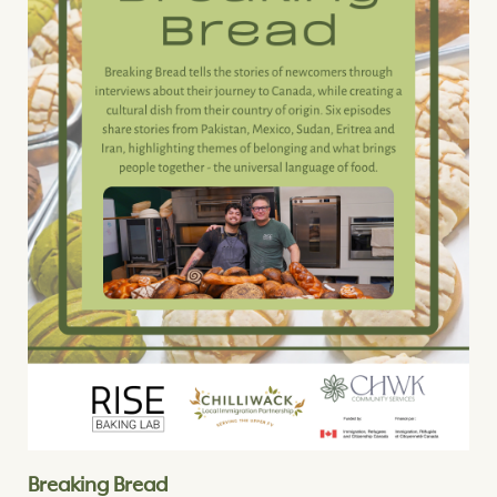
Breaking Bread